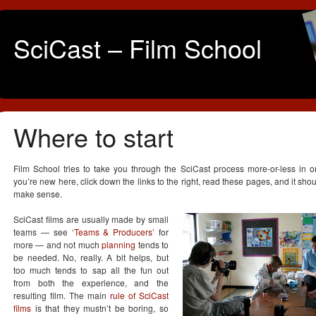
SciCast – Film School
Where to start
Film School tries to take you through the SciCast process more-or-less in or
you’re new here, click down the links to the right, read these pages, and it shoul
make sense.
SciCast films are usually made by small
teams — see ‘
Teams & Producers
’ for
more — and not much
planning
tends to
be needed. No, really. A bit helps, but
too much tends to sap all the fun out
from both the experience, and the
resulting film. The main
rule of SciCast
films
is that they mustn’t be boring, so