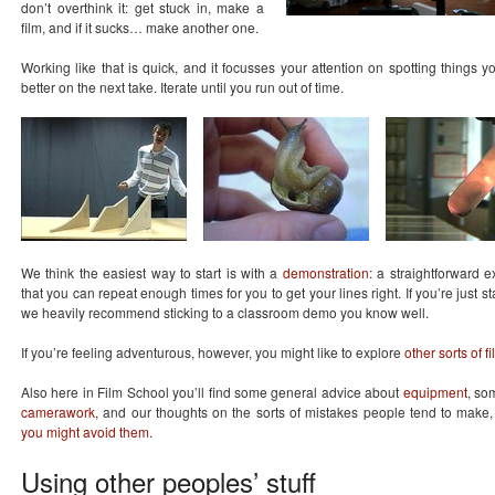
don’t overthink it: get stuck in, make a
film, and if it sucks… make another one.
Working like that is quick, and it focusses your attention on spotting things 
better on the next take. Iterate until you run out of time.
We think the easiest way to start is with a
demonstration
: a straightforward 
that you can repeat enough times for you to get your lines right. If you’re just sta
we heavily recommend sticking to a classroom demo you know well.
If you’re feeling adventurous, however, you might like to explore
other sorts of f
Also here in Film School you’ll find some general advice about
equipment
, s
camerawork
, and our thoughts on the sorts of mistakes people tend to make
you might avoid them
.
Using other peoples’ stuff