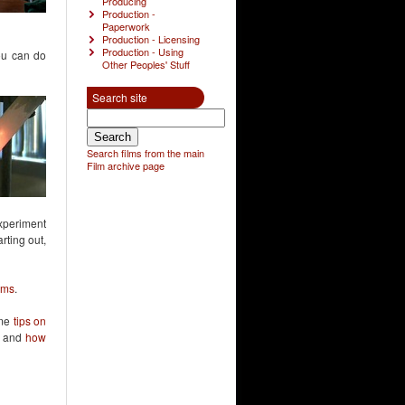
Producing
Production -
Paperwork
Production - Licensing
Production - Using
you can do
Other Peoples' Stuff
Search site
Search films from the main
Film archive page
experiment
rting out,
ilms
.
ome
tips on
, and
how