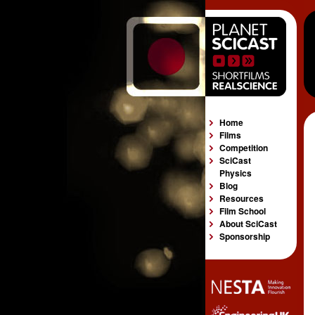
Home
Films
Competition
SciCast
Physics
Blog
Resources
Film School
About SciCast
Sponsorship