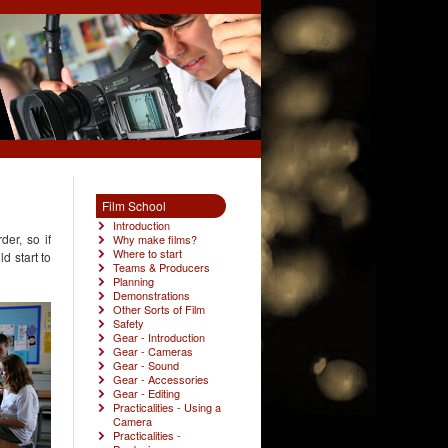
Film School
Introduction
der, so if
Why make films?
Where to start
d start to
Teams & Producers
Planning
Demonstrations
Other Sorts of Film
Safety
Gear - Introduction
Gear - Cameras
Gear - Sound
Gear - Accessories
Gear - Editing
Practicalities - Using a
Camera
Practicalities -