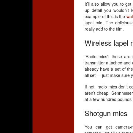
It’ll also allow you to ge
up detail you wouldn’t 
example of this is the
wat
lapel mic. The delicious
really add to the film.
Wireless lapel 
‘Radio mics’: these are 
transmitter attached and 
already have a set of th
all set — just make sure y
If not, radio mics don’t
aren’t cheap. Sennheiser
at a few hundred pounds f
Shotgun mics
You can get camera-m