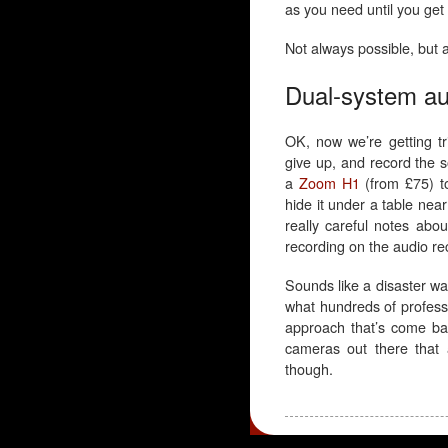
as you need until you get i
Not always possible, but
Dual-system au
OK, now we’re getting tr
give up, and record the 
a
Zoom H1
(from £75) t
hide it under a table nea
really careful notes ab
recording on the audio re
Sounds like a disaster wai
what hundreds of professi
approach that’s come bac
cameras out there that 
though.