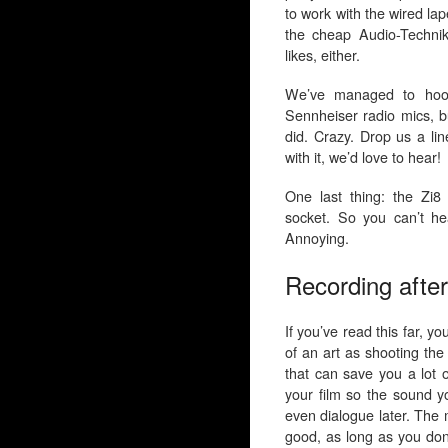
to work with the wired lap
the cheap Audio-Technik
likes, either.
We’ve managed to hook
Sennheiser radio mics, b
did. Crazy. Drop us a li
with it, we’d love to hear!
One last thing: the Zi
socket. So you can’t hea
Annoying.
Recording after
If you’ve read this far, y
of an art as shooting the
that can save you a lot o
your film so the sound yo
even dialogue later. The 
good, as long as you don