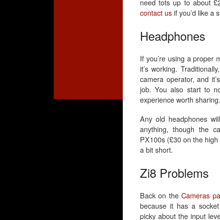
need tots up to about £25
contact us
if you’d like a 
Headphones
If you’re using a proper 
it’s working. Traditionall
camera operator, and it’s
job. You also start to n
experience worth sharing
Any old headphones will
anything, though the ca
PX100s (£30 on the high st
a bit short.
Zi8 Problems
Back on the
Cameras p
because it has a socket 
picky about the input le