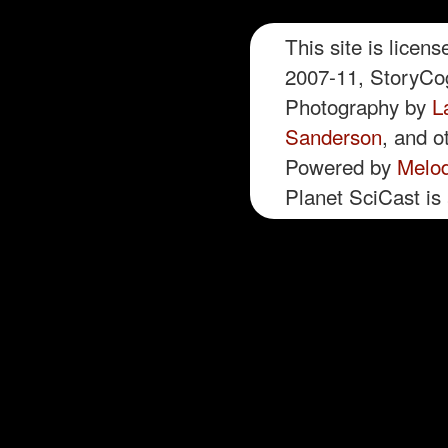
This site is licen
2007-11, StoryCog
Photography by
L
Sanderson
, and o
Powered by
Melo
Planet SciCast is