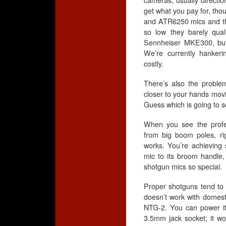
cameras, usually directio
get what you pay for, th
and ATR6250 mics and they
so low they barely qua
Sennheiser MKE300, but t
We’re currently hankeri
costly.
There’s also the probl
closer to your hands movi
Guess which is going to 
When you see the profe
from big boom poles, r
works. You’re achieving
mic to its broom handle, 
shotgun mics so special.
Proper shotguns tend to u
doesn’t work with domest
NTG-2. You can power it
3.5mm jack socket; it wor