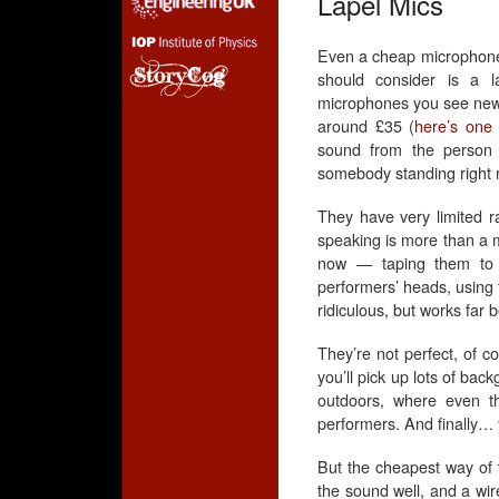
Lapel Mics
Even a cheap microphone 
should consider is a la
microphones you see news
around £35 (
here’s one
sound from the person 
somebody standing right n
They have very limited r
speaking is more than a m
now — taping them to 
performers’ heads, using 
ridiculous, but works far b
They’re not perfect, of co
you’ll pick up lots of bac
outdoors, where even th
performers. And finally… y
But the cheapest way of t
the sound well, and a wir