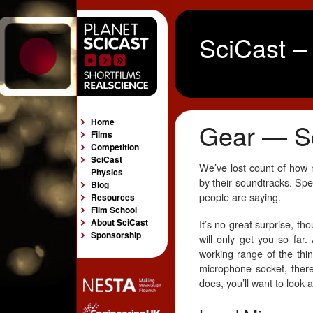
SciCast –
Home
Gear — S
Films
Competition
SciCast
We’ve lost count of how 
Physics
by their soundtracks. Spec
Blog
people are saying.
Resources
Film School
About SciCast
It’s no great surprise, t
Sponsorship
will only get you so far.
working range of the thin
microphone socket, there’
does, you’ll want to look 